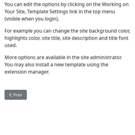
You can edit the options by clicking on the Working on
Your Site, Template Settings link in the top menu
(visible when you login).
For example you can change the site background color,
highlights color, site title, site description and title font
used.
More options are available in the site administrator.
You may also install a new template using the
extension manager.
Previous article: Your Modules
Prev