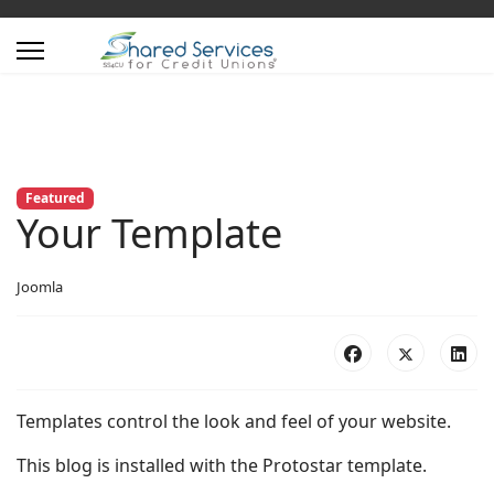
Featured
Your Template
Joomla
Templates control the look and feel of your website.
This blog is installed with the Protostar template.