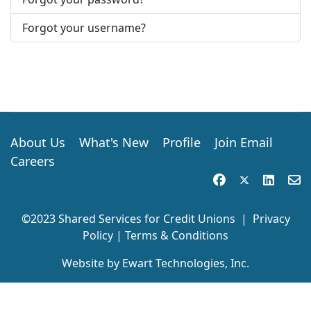
Forgot your username?
About Us
What's New
Profile
Join Email
Careers
©2023 Shared Services for Credit Unions
|
Privacy
Policy
|
Terms & Conditions
Website by Ewart Technologies, Inc.