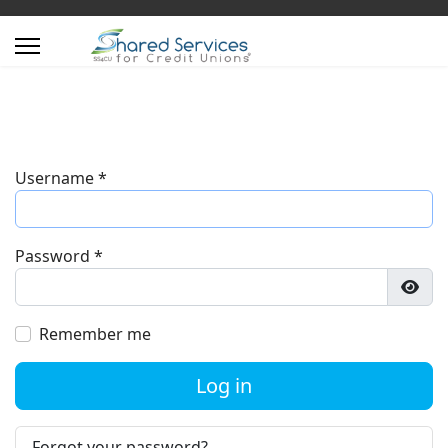
Username
*
Password
*
Show
Remember me
Log in
Forgot your password?