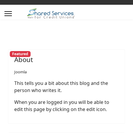
Featured
About
Joomla
This tells you a bit about this blog and the
person who writes it.
When you are logged in you will be able to
edit this page by clicking on the edit icon.