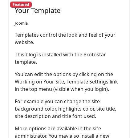
Featured
Your Template
Joomla
Templates control the look and feel of your
website.
This blog is installed with the Protostar
template.
You can edit the options by clicking on the
Working on Your Site, Template Settings link
in the top menu (visible when you login).
For example you can change the site
background color, highlights color, site title,
site description and title font used.
More options are available in the site
administrator. You may also install a new